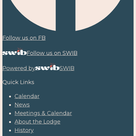
Follow us on FB
Follow us on SWIB
Powered by
SWIB
Quick Links
Calendar
News
Meetings & Calendar
About the Lodge
History