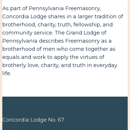
As part of Pennsylvania Freemasonry,
Concordia Lodge shares in a larger tradition of
brotherhood, charity, truth, fellowship, and
community service. The Grand Lodge of
Pennsylvania describes Freemasonry as a
brotherhood of men who come together as
equals and work to apply the virtues of
brotherly love, charity, and truth in everyday
life.
Concordia Lodge No. 67