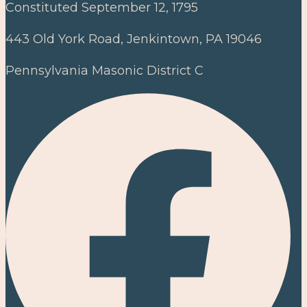
Constituted September 12, 1795
443 Old York Road, Jenkintown, PA 19046
Pennsylvania Masonic District C