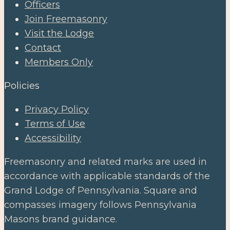
Officers
Join Freemasonry
Visit the Lodge
Contact
Members Only
Policies
Privacy Policy
Terms of Use
Accessibility
Freemasonry and related marks are used in
accordance with applicable standards of the
Grand Lodge of Pennsylvania. Square and
compasses imagery follows Pennsylvania
Masons brand guidance.