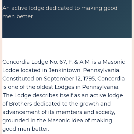
An active lodge dedicated to making good
men better.
Concordia Lodge No. 67, F. & A.M. is a Masonic
Lodge located in Jenkintown, Pennsylvania.
Constituted on September 12, 1795, Concordia
is one of the oldest Lodges in Pennsylvania.
The Lodge describes itself as an active lodge
of Brothers dedicated to the growth and
advancement of its members and society,
grounded in the Masonic idea of making
good men better.