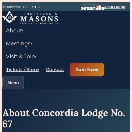
Jenkintown, PA · Dist. C
PA Grand Lodge
About
▾
Meetings
▾
Visit & Join
▾
Tickets / Store
Contact
Join Now
Menu
About Concordia Lodge No.
67